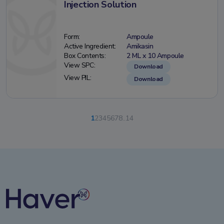
Injection Solution
Form:
Ampoule
Active Ingredient:
Amikasin
Box Contents:
2 ML x 10 Ampoule
View SPC:
Download
View PIL:
Download
1
2
3
4
5
6
7
8
..
14