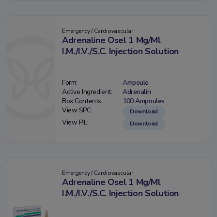
Emergency / Cardiovascular
Adrenaline Osel 1 Mg/Ml
I.M./I.V./S.C. Injection Solution
Form:
Ampoule
Active Ingredient:
Adrenalin
Box Contents:
100 Ampoules
View SPC:
Download
View PIL:
Download
Emergency / Cardiovascular
Adrenaline Osel 1 Mg/Ml
I.M./I.V./S.C. Injection Solution