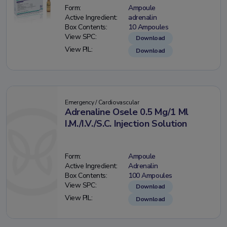
Form:
Ampoule
Active Ingredient:
adrenalin
Box Contents:
10 Ampoules
View SPC:
Download
View PIL:
Download
Emergency / Cardiovascular
Adrenaline Osele 0.5 Mg/1 Ml
I.M./I.V./S.C. Injection Solution
Form:
Ampoule
Active Ingredient:
Adrenalin
Box Contents:
100 Ampoules
View SPC:
Download
View PIL:
Download