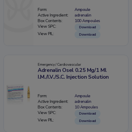
Form:
Ampoule
Active Ingredient:
adrenalin
Box Contents:
100 Ampoules
View SPC:
Download
View PIL:
Download
Emergency / Cardiovascular
Adrenalin Osel 0.25 Mg/1 Ml
I.M./I.V./S.C. Injection Solution
Form:
Ampoule
Active Ingredient:
adrenalin
Box Contents:
10 Ampoules
View SPC:
Download
View PIL:
Download