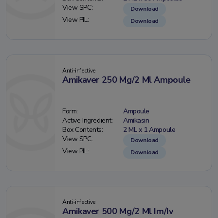
View SPC:
Download
View PIL:
Download
Anti-infective
Amikaver 250 Mg/2 Ml Ampoule
Form:
Ampoule
Active Ingredient:
Amikasin
Box Contents:
2 ML x 1 Ampoule
View SPC:
Download
View PIL:
Download
Anti-infective
Amikaver 500 Mg/2 Ml Im/Iv