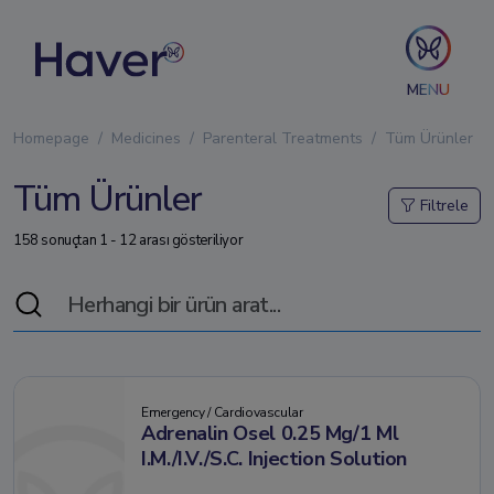
MENU
Homepage
Medicines
Parenteral Treatments
Tüm Ürünler
Tüm Ürünler
Filtrele
158 sonuçtan 1 - 12 arası gösteriliyor
Emergency / Cardiovascular
Adrenalin Osel 0.25 Mg/1 Ml
I.M./I.V./S.C. Injection Solution