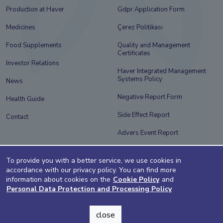
Production at Haver
Gdpr Application Form
Medicines
Çerez Politikası
Food Supplements
Quality and Management
Certificates
Investor Relations
Haver Integrated Management
Systems Policy
News
Negative Report Form
Health Guide
Side Effect Report
Contact
Advers Event Report
Information Society Services
To provide you with a better service, we use cookies in
accordance with our privacy policy. You can find more
information about cookies on the
Cookie Policy
and
Personal Data Protection and Processing Policy
close
design by adegg