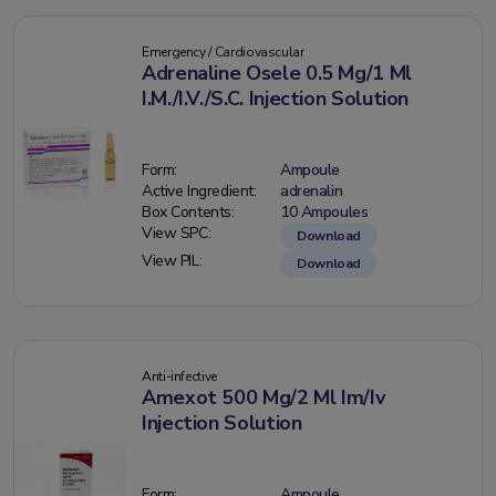
Emergency / Cardiovascular
Adrenaline Osele 0.5 Mg/1 Ml
I.M./I.V./S.C. Injection Solution
Form:
Ampoule
Active Ingredient:
adrenalin
Box Contents:
10 Ampoules
View SPC:
Download
View PIL:
Download
Anti-infective
Amexot 500 Mg/2 Ml Im/Iv
Injection Solution
Form:
Ampoule