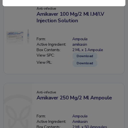
Anti-infective
Amikaver 100 Mg/2 Ml I.M/I.V
Injection Solution
Form:
Ampoule
Active Ingredient:
amikasin
Box Contents:
2 ML x 1 Ampoule
View SPC:
Download
View PIL:
Download
Anti-infective
Amikaver 250 Mg/2 Ml Ampoule
Form:
Ampoule
Active Ingredient:
Amikasin
Box Contents:
2 ML x 50 Ampoules