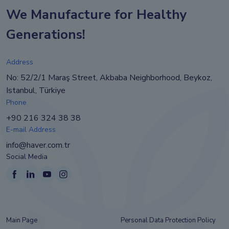
We Manufacture for Healthy
Generations!
Address
No: 52/2/1 Maraş Street, Akbaba Neighborhood, Beykoz,
Istanbul, Türkiye
Phone
+90 216 324 38 38
E-mail Address
info@haver.com.tr
Social Media
Main Page
Personal Data Protection Policy