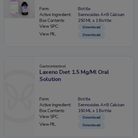
Form:
Bottle
Active Ingredient:
Sennosides A+B Calcium
Box Contents:
250 ML x 1 Bottle
View SPC:
Download
View PIL:
Download
Gastrointestinal
Laxeno Dıet 1.5 Mg/Ml Oral
Solution
Form:
Bottle
Active Ingredient:
Sennosides A+B Calcium
Box Contents:
150 ML x 1 Bottle
View SPC:
Download
View PIL:
Download