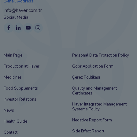
E-mail Address
info@haver.com.tr
Social Media
Main Page
Personal Data Protection Policy
Production at Haver
Gdpr Application Form
Medicines
Çerez Politikası
Food Supplements
Quality and Management
Certificates
Investor Relations
Haver Integrated Management
Systems Policy
News
Negative Report Form
Health Guide
Side Effect Report
Contact