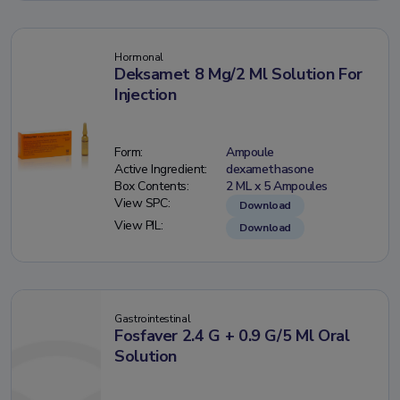
Hormonal
Deksamet 8 Mg/2 Ml Solution For
Injection
Form:
Ampoule
Active Ingredient:
dexamethasone
Box Contents:
2 ML x 5 Ampoules
View SPC:
Download
View PIL:
Download
Gastrointestinal
Fosfaver 2.4 G + 0.9 G/5 Ml Oral
Solution