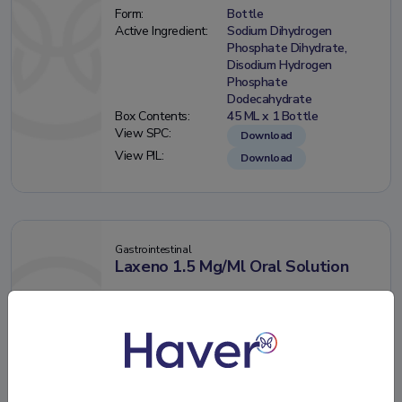
Form:
Bottle
Active Ingredient:
Sodium Dihydrogen
Phosphate Dihydrate,
Disodium Hydrogen
Phosphate
Dodecahydrate
Box Contents:
45 ML x 1 Bottle
View SPC:
Download
View PIL:
Download
Gastrointestinal
Laxeno 1.5 Mg/Ml Oral Solution
Form:
Bottle
Active Ingredient:
Sennosides A+B Calcium
Box Contents:
250 ML x 1 Bottle
View SPC:
Download
View PIL:
Download