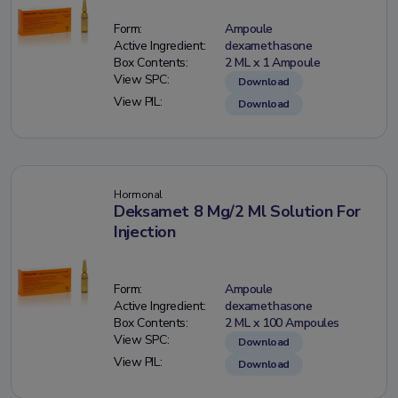
Form:
Ampoule
Active Ingredient:
dexamethasone
Box Contents:
2 ML x 1 Ampoule
View SPC:
Download
View PIL:
Download
Hormonal
Deksamet 8 Mg/2 Ml Solution For
Injection
Form:
Ampoule
Active Ingredient:
dexamethasone
Box Contents:
2 ML x 100 Ampoules
View SPC:
Download
View PIL:
Download