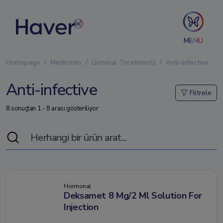
MENU
Homepage
Medicines
General Treatments
Anti-infective
Anti-infective
Filtrele
8 sonuçtan 1 - 8 arası gösteriliyor
Hormonal
Deksamet 8 Mg/2 Ml Solution For
Injection