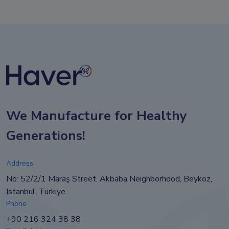
We Manufacture for Healthy
Generations!
Address
No: 52/2/1 Maraş Street, Akbaba Neighborhood, Beykoz,
Istanbul, Türkiye
Phone
+90 216 324 38 38