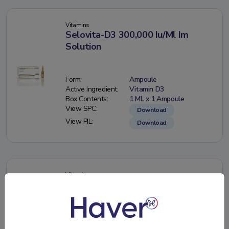
Vitamins
Selovita-D3 300,000 Iu/Ml Im
Solution
Form:
Ampoule
Active Ingredient:
Vitamin D3
Box Contents:
1 ML x 1 Ampoule
View SPC:
Download
View PIL:
Download
Vitamins
Selovita-D3 50,000 Iu/15 Ml Oral
Drops