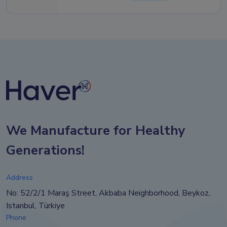
We Manufacture for Healthy
Generations!
Address
No: 52/2/1 Maraş Street, Akbaba Neighborhood, Beykoz,
Istanbul, Türkiye
Phone