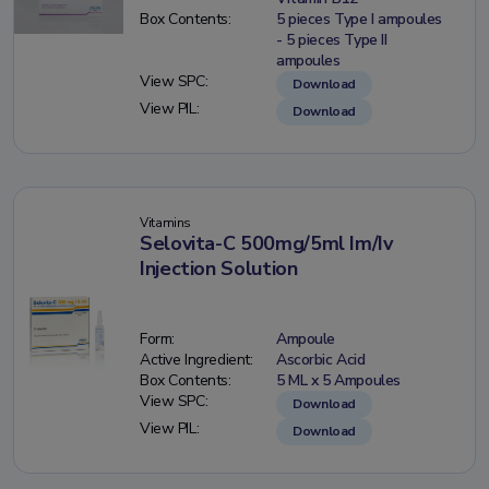
Box Contents:
5 pieces Type I ampoules
- 5 pieces Type II
ampoules
View SPC:
Download
View PIL:
Download
Vitamins
Selovita-C 500mg/5ml Im/Iv
Injection Solution
Form:
Ampoule
Active Ingredient:
Ascorbic Acid
Box Contents:
5 ML x 5 Ampoules
View SPC:
Download
View PIL:
Download