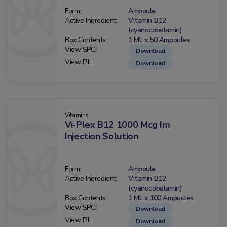
Form:
Ampoule
Active Ingredient:
Vitamin B12
(cyanocobalamin)
Box Contents:
1 ML x 50 Ampoules
View SPC:
Download
View PIL:
Download
Vitamins
Vı-Plex B12 1000 Mcg Im
Injection Solution
Form:
Ampoule
Active Ingredient:
Vitamin B12
(cyanocobalamin)
Box Contents:
1 ML x 100 Ampoules
View SPC:
Download
View PIL:
Download