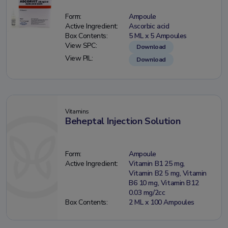
Form:
Ampoule
Active Ingredient:
Ascorbic acid
Box Contents:
5 ML x 5 Ampoules
View SPC:
Download
View PIL:
Download
Vitamins
Beheptal Injection Solution
Form:
Ampoule
Active Ingredient:
Vitamin B1 25 mg,
Vitamin B2 5 mg, Vitamin
B6 10 mg, Vitamin B12
0.03 mg/2cc
Box Contents:
2 ML x 100 Ampoules