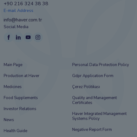
+90 216 324 38 38
E-mail Address
info@haver.com.tr
Social Media
Main Page
Personal Data Protection Policy
Production at Haver
Gdpr Application Form
Medicines
Çerez Politikası
Food Supplements
Quality and Management
Certificates
Investor Relations
Haver Integrated Management
Systems Policy
News
Negative Report Form
Health Guide