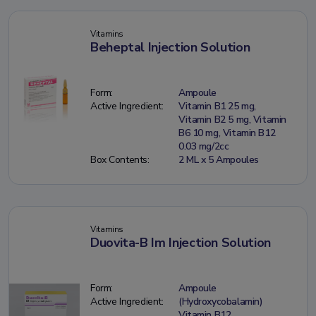
Vitamins
Beheptal Injection Solution
Form:
Ampoule
Active Ingredient:
Vitamin B1 25 mg,
Vitamin B2 5 mg, Vitamin
B6 10 mg, Vitamin B12
0.03 mg/2cc
Box Contents:
2 ML x 5 Ampoules
Vitamins
Duovita-B Im Injection Solution
Form:
Ampoule
Active Ingredient:
(Hydroxycobalamin)
Vitamin B12