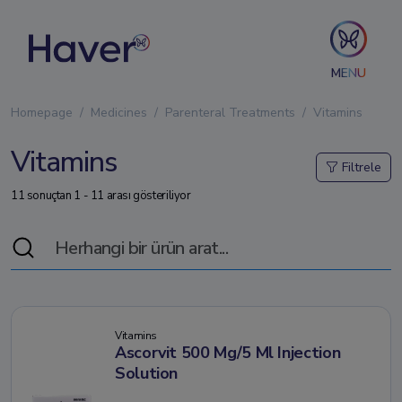
MENU
Homepage
Medicines
Parenteral Treatments
Vitamins
Vitamins
Filtrele
11 sonuçtan 1 - 11 arası gösteriliyor
Vitamins
Ascorvit 500 Mg/5 Ml Injection
Solution