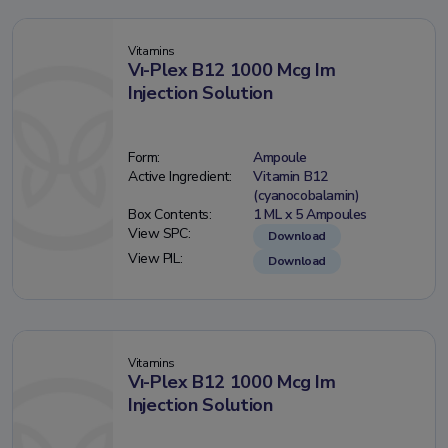
Vitamins
Vı-Plex B12 1000 Mcg Im
Injection Solution
Form:
Ampoule
Active Ingredient:
Vitamin B12
(cyanocobalamin)
Box Contents:
1 ML x 5 Ampoules
View SPC:
Download
View PIL:
Download
Vitamins
Vı-Plex B12 1000 Mcg Im
Injection Solution