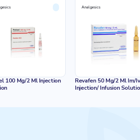
gesics
Analgesics
el 100 Mg/2 Ml Injection
Revafen 50 Mg/2 Ml Im/I
ion
Injection/ Infusion Soluti