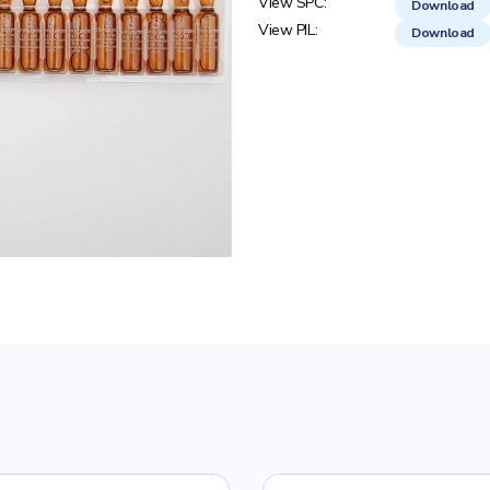
View SPC:
Download
View PIL:
Download