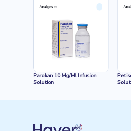
10 ADET
Analgesics
Anal
 I.V.
Parokan 10 Mg/Ml Infusion
Petis
LTİ
Solution
Solut