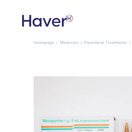
Homepage
Medicines
Parenteral Treatments