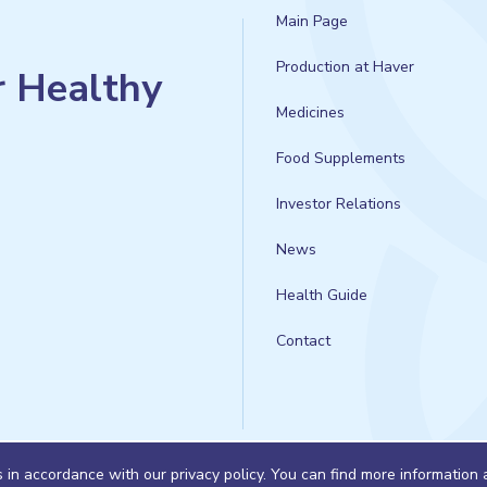
Main Page
Production at Haver
r Healthy
Medicines
Food Supplements
Investor Relations
News
Health Guide
Contact
s in accordance with our privacy policy. You can find more information