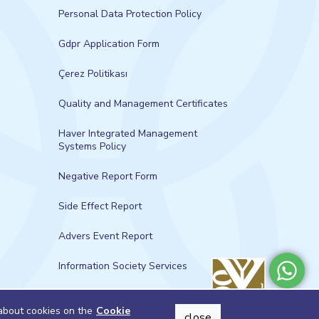
Personal Data Protection Policy
Gdpr Application Form
Çerez Politikası
Quality and Management Certificates
Haver Integrated Management
Systems Policy
Negative Report Form
Side Effect Report
Advers Event Report
Information Society Services
 about cookies on the
Cookie
close