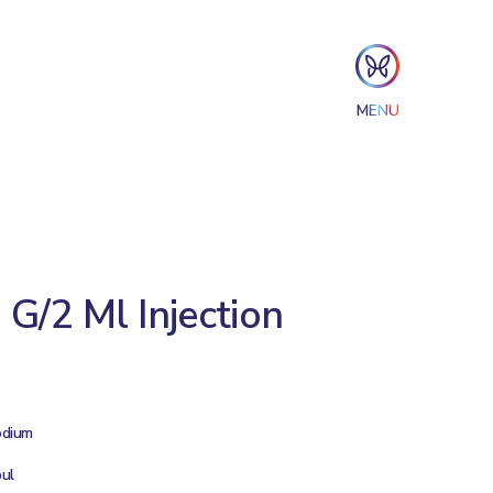
MENU
G/2 Ml Injection
odium
ul