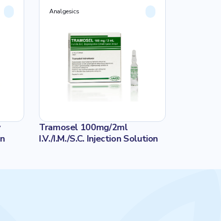
Analgesics
Analgesics
v
Tramosel 100mg/2ml
SELOFEN 8
on
I.V./I.M./S.C. Injection Solution
İNFÜZYON