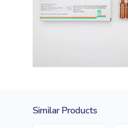
Similar Products