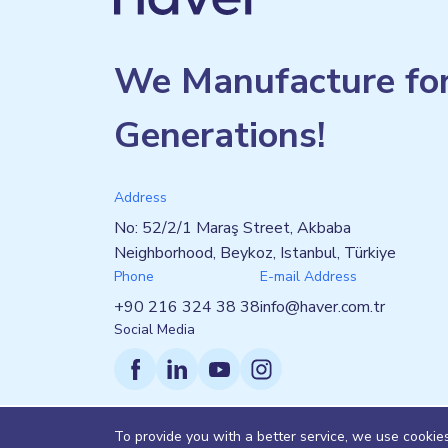
We Manufacture fo
Generations!
Address
No: 52/2/1 Maraş Street, Akbaba
Neighborhood, Beykoz, Istanbul, Türkiye
Phone
E-mail Address
+90 216 324 38 38
info@haver.com.tr
Social Media
To provide you with a better service, we use cookie