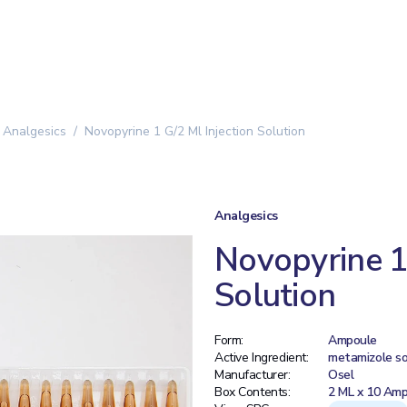
Analgesics
Novopyrine 1 G/2 Ml Injection Solution
Analgesics
Novopyrine 1 
Solution
Form:
Ampoule
Active Ingredient:
metamizole s
Manufacturer:
Osel
Box Contents:
2 ML x 10 Amp