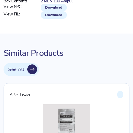
Box Contents:
2 ML x 100 Ampul
View SPC:
Download
View PIL:
Download
Similar Products
See All
Anti-infective