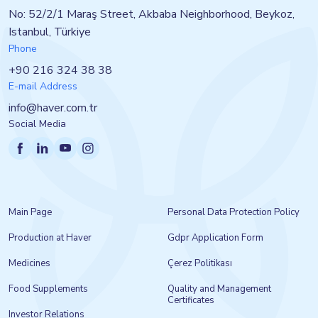
No: 52/2/1 Maraş Street, Akbaba Neighborhood, Beykoz,
Istanbul, Türkiye
Phone
+90 216 324 38 38
E-mail Address
info@haver.com.tr
Social Media
Main Page
Personal Data Protection Policy
Production at Haver
Gdpr Application Form
Medicines
Çerez Politikası
Food Supplements
Quality and Management
Certificates
Investor Relations