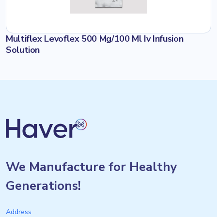
Multiflex Levoflex 500 Mg/100 Ml Iv Infusion
Solution
We Manufacture for Healthy
Generations!
Address