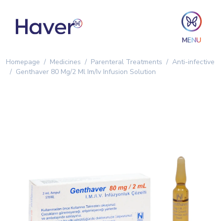
MENU
Homepage
Medicines
Parenteral Treatments
Anti-infective
Genthaver 80 Mg/2 Ml Im/Iv Infusion Solution