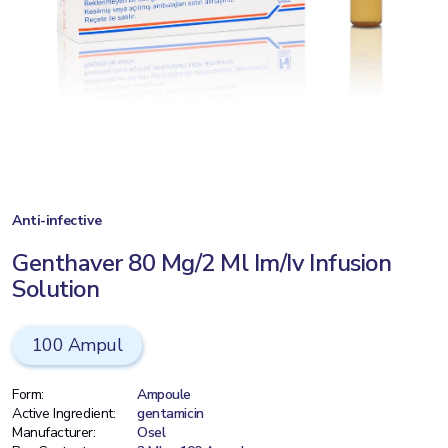
Anti-infective
Genthaver 80 Mg/2 Ml Im/Iv Infusion
Solution
100 Ampul
Form:
Ampoule
Active Ingredient:
gentamicin
Manufacturer:
Osel