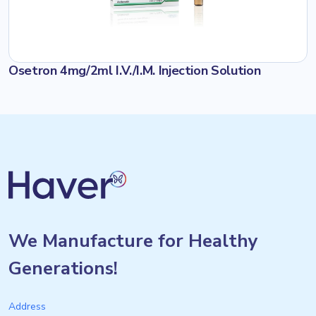
Osetron 4mg/2ml I.V./I.M. Injection Solution
We Manufacture for Healthy
Generations!
Address