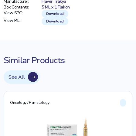
Manufacturer:
Haver Trakya
Box Contents:
5 ML x 1 Flakon
View SPC:
Download
View PIL:
Download
Similar Products
See All
Oncology / Hematology