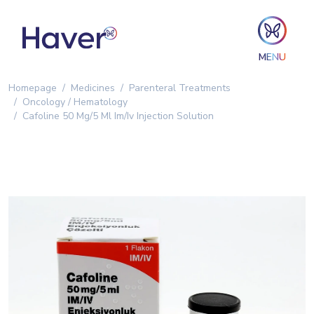
MENU
Homepage
Medicines
Parenteral Treatments
Oncology / Hematology
Cafoline 50 Mg/5 Ml Im/Iv Injection Solution