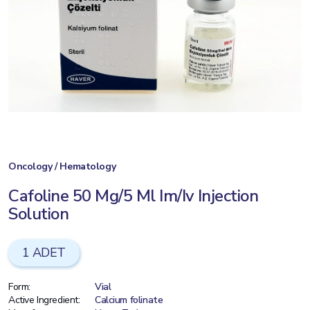
Oncology / Hematology
Cafoline 50 Mg/5 Ml Im/Iv Injection
Solution
1 ADET
Form:
Vial
Active Ingredient:
Calcium folinate