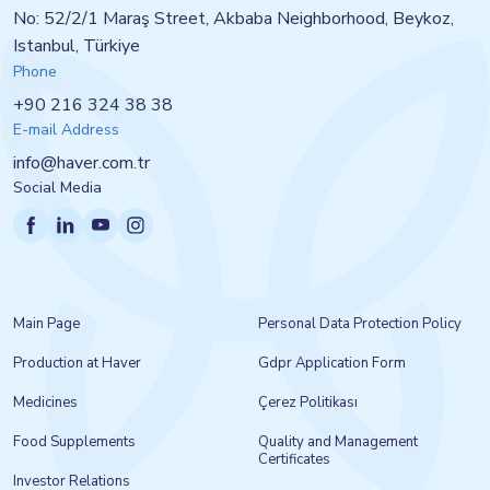
No: 52/2/1 Maraş Street, Akbaba Neighborhood, Beykoz,
Istanbul, Türkiye
Phone
+90 216 324 38 38
E-mail Address
info@haver.com.tr
Social Media
Main Page
Personal Data Protection Policy
Production at Haver
Gdpr Application Form
Medicines
Çerez Politikası
Food Supplements
Quality and Management
Certificates
Investor Relations